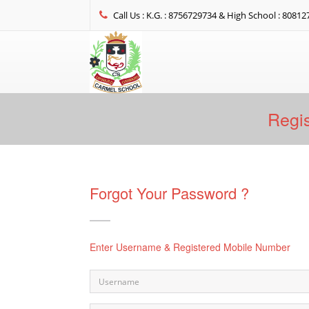
Call Us : K.G. : 8756729734 & High School : 8081
Regis
Forgot Your Password ?
Enter Username & Registered Mobile Number