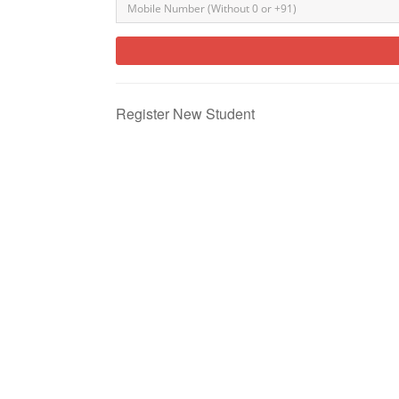
Register New Student